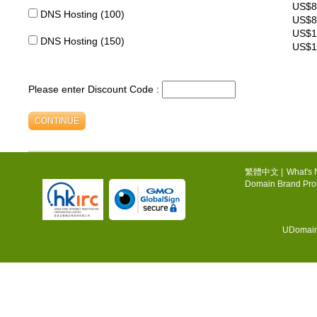
US$8
DNS Hosting (100)
US$8
US$1
DNS Hosting (150)
US$1
Please enter Discount Code :
繁體中文
|
What's
Domain Brand Prot
UDomain.