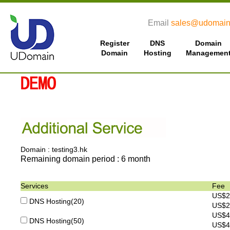
Email
sales@udomain
Register
DNS
Domain
Domain
Hosting
Managemen
Domain : testing3.hk
Remaining domain period : 6 month
Services
Fee
US$2
DNS Hosting(20)
US$2
US$4
DNS Hosting(50)
US$4