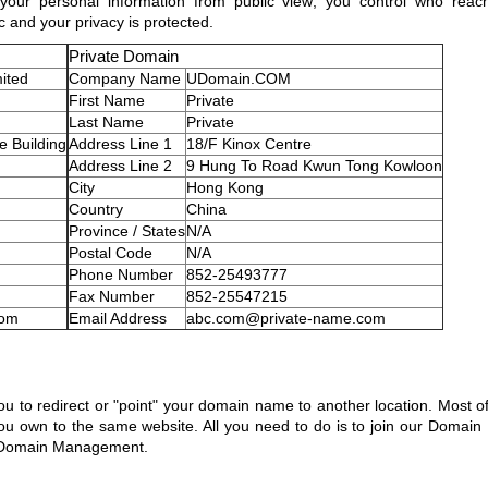
ds your personal information from public view; you control who re
ic and your privacy is protected.
Private Domain
ited
Company Name
UDomain.COM
First Name
Private
Last Name
Private
 Building
Address Line 1
18/F Kinox Centre
Address Line 2
9 Hung To Road Kwun Tong Kowloon
City
Hong Kong
Country
China
Province / States
N/A
Postal Code
N/A
Phone Number
852-25493777
Fax Number
852-25547215
com
Email Address
abc.com@private-name.com
to redirect or "point" your domain name to another location. Most oft
ou own to the same website. All you need to do is to join our Domain 
n Domain Management.