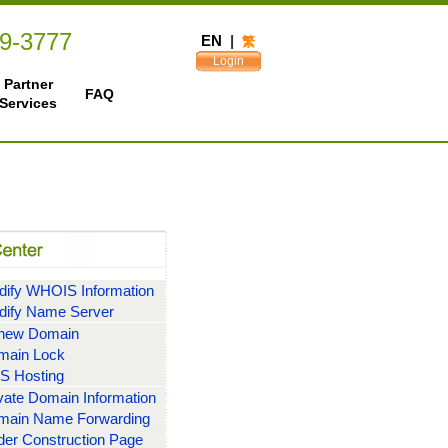
49-3777
EN
|
繁
Login
Partner
FAQ
Services
ify WHOIS Information
dify Name Server
new Domain
main Lock
S Hosting
vate Domain Information
main Name Forwarding
er Construction Page