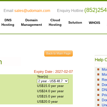
(852)25
Email
sales@udomain.com
Enquiry Hotline
DNS
Domain
Cloud
Solution
WHOIS
Hosting
Management
Hosting
Mod
Expiry Date : 2027-02-07
Mo
Year(s)
Re
Do
US$15.0 per year
DN
US$24.0 per year
Pri
US$15.0 per year
Do
US$20.0 year
Und