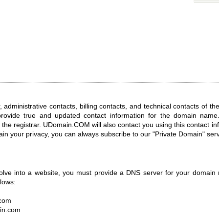
, administrative contacts, billing contacts, and technical contacts of t
provide true and updated contact information for the domain name.
the registrar. UDomain.COM will also contact you using this contact i
tain your privacy, you can always subscribe to our "Private Domain" serv
olve into a website, you must provide a DNS server for your domain
llows:
.com
in.com