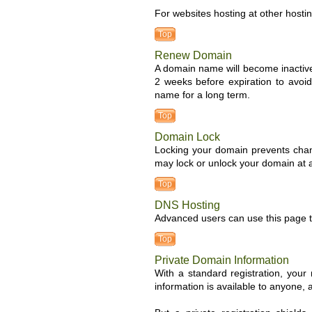
For websites hosting at other hosti
Top
Renew Domain
A domain name will become inactive
2 weeks before expiration to avoid
name for a long term.
Top
Domain Lock
Locking your domain prevents chan
may lock or unlock your domain at a
Top
DNS Hosting
Advanced users can use this page to
Top
Private Domain Information
With a standard registration, you
information is available to anyone,