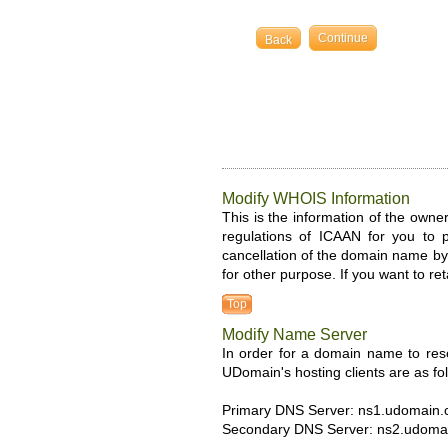
Back
Modify WHOIS Information
This is the information of the owner
regulations of ICAAN for you to 
cancellation of the domain name by 
for other purpose. If you want to re
Top
Modify Name Server
In order for a domain name to res
UDomain's hosting clients are as fo
Primary DNS Server: ns1.udomain
Secondary DNS Server: ns2.udoma