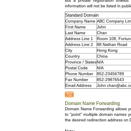
But a private registration shiel
information will not be listed in publ
Standard Domain
Company Name
ABC Company Lim
First Name
John
Last Name
Chan
Address Line 1
Room 108, Fortune
Address Line 2
88 Nathan Road
City
Hong Kong
Country
China
Province / States
N/A
Postal Code
N/A
Phone Number
852-23456789
Fax Number
852-29876543
Email Address
John.chan@abc.
Top
Domain Name Forwarding
Domain Name Forwarding allows you 
to "point" multiple domain names y
the desired redirection address o