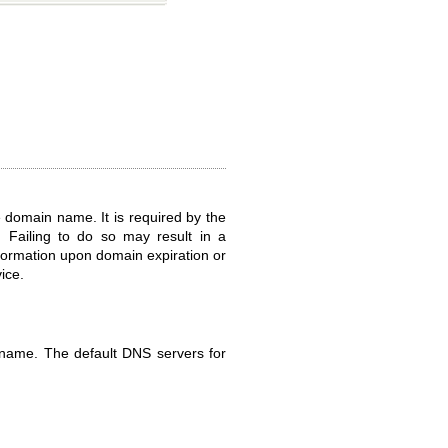
he domain name. It is required by the
 Failing to do so may result in a
nformation upon domain expiration or
ice.
 name. The default DNS servers for