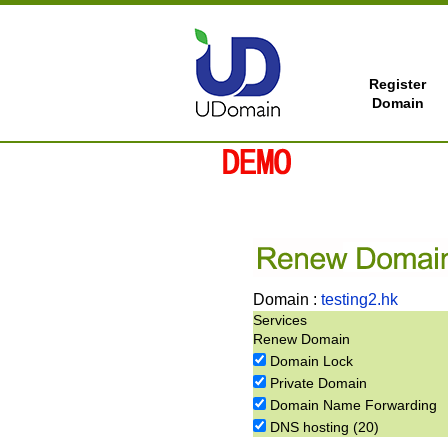
Register
Domain
Domain :
testing2.hk
Services
Renew Domain
Domain Lock
Private Domain
Domain Name Forwarding
DNS hosting (20)