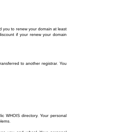
d you to renew your domain at least
 discount if your renew your domain
nsferred to another registrar. You
lic WHOIS directory. Your personal
blems.