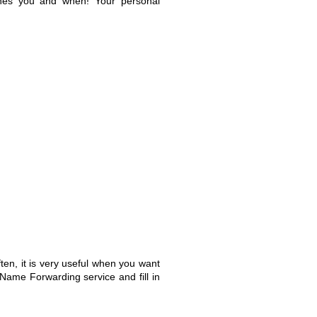
aches you and when! Your personal
en, it is very useful when you want
Name Forwarding service and fill in