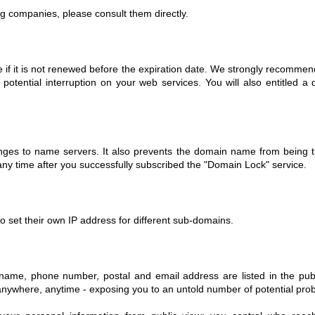
ng companies, please consult them directly.
 if it is not renewed before the expiration date. We strongly recommen
 potential interruption on your web services. You will also entitled a
ges to name servers. It also prevents the domain name from being tra
ny time after you successfully subscribed the "Domain Lock" service.
 set their own IP address for different sub-domains.
r name, phone number, postal and email address are listed in the pub
 anywhere, anytime - exposing you to an untold number of potential pro