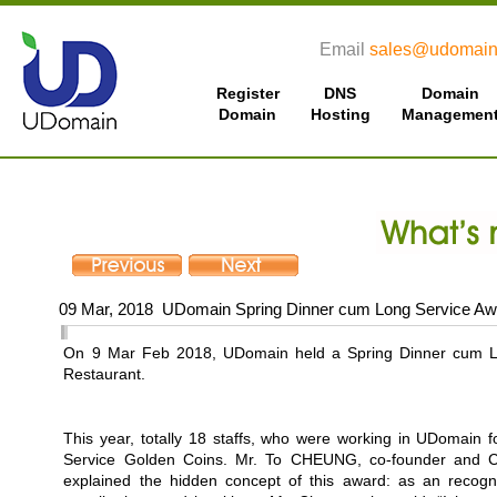
Email
sales@udomain
Register
DNS
Domain
Domain
Hosting
Managemen
09 Mar, 2018 UDomain Spring Dinner cum Long Service A
On 9 Mar Feb 2018, UDomain held a Spring Dinner cum L
Restaurant.
This year, totally 18 staffs, who were working in UDomain 
Service Golden Coins. Mr. To CHEUNG, co-founder and Ch
explained the hidden concept of this award: as an recogni