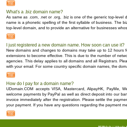
Top
What's a .biz domain name?
As same as .com, .net or .org, .biz is one of the generic top-level
name is a phonetic spelling of the first syllable of business. Th
top-level domain, and to provide an alternative for businesses wh
Top
I just registered a new domain name. How soon can use it?
New domains and changes to domains may take up to 12 hours f
extensions to become effective. This is due to the number of networ
agencies. This delay applies to all domains and all Registrars. Pl
with your email. For some country specific domain names, the domai
Top
How do I pay for a domain name?
UDomain.COM accepts VISA, Mastercard, AlipayHK, PayMe, We
welcome payments by PayPal as well as direct deposit into our ban
invoice immediately after the registration. Please settle the pay
your payment. If you have any questions regarding the payment me
Top