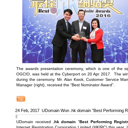
The awards presentation ceremony, which is one of the si
OGCIO, was held at the Cyberport on 20 Apr 2017. The winn
during the ceremony. Mr. Alan Kwok, Customer Service Mana
Manager (right), received the “Best Nominator Award”.
Top
24 Feb, 2017 UDomain Won .hk domain "Best Performing R
UDomain received
.hk domain
"
Best Performing Registr
Internet Registration Corporation Limited (HKIRC) this year. It