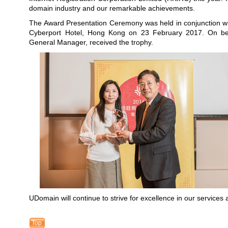
domain industry and our remarkable achievements.
The Award Presentation Ceremony was held in conjunction wi
Cyberport Hotel, Hong Kong on 23 February 2017. On b
General Manager, received the trophy.
UDomain will continue to strive for excellence in our services 
Top