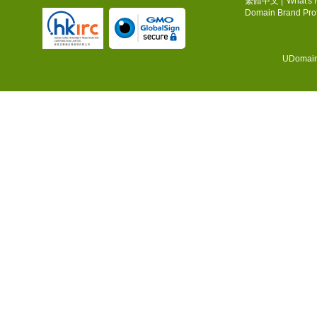
繁體中文
|
What's
Domain Brand Prot
UDomain.