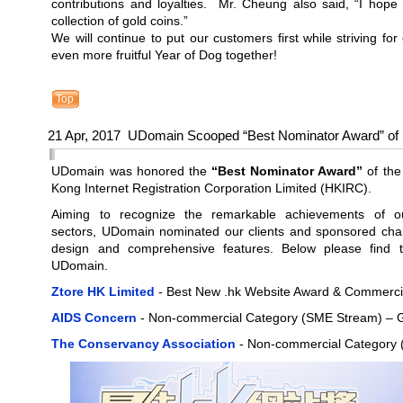
contributions and loyalties. Mr. Cheung also said, “I hope t
collection of gold coins.”
We will continue to put our customers first while striving for
even more fruitful Year of Dog together!
Top
21 Apr, 2017 UDomain Scooped “Best Nominator Award” of
UDomain was honored the
“Best Nominator Award”
of th
Kong Internet Registration Corporation Limited (HKIRC).
Aiming to recognize the remarkable achievements of out
sectors, UDomain nominated our clients and sponsored chari
design and comprehensive features. Below please find
UDomain.
Ztore HK Limited
- Best New .hk Website Award & Commerci
AIDS Concern
- Non-commercial Category (SME Stream) – G
The Conservancy Association
- Non-commercial Category 