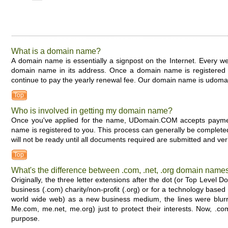
What is a domain name?
A domain name is essentially a signpost on the Internet. Every 
domain name in its address. Once a domain name is registered to
continue to pay the yearly renewal fee. Our domain name is udom
Top
Who is involved in getting my domain name?
Once you've applied for the name, UDomain.COM accepts payment
name is registered to you. This process can generally be complet
will not be ready until all documents required are submitted and ver
Top
What's the difference between .com, .net, .org domain name
Originally, the three letter extensions after the dot (or Top Lev
business (.com) charity/non-profit (.org) or for a technology based 
world wide web) as a new business medium, the lines were blurre
Me.com, me.net, me.org) just to protect their interests. Now, .
purpose.