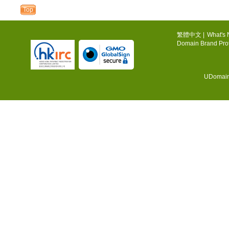
Top
繁體中文
|
What's
Domain Brand Prot
UDomain.