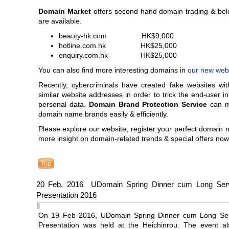
Domain Market
offers second hand domain trading & be
are available.
beauty-hk.com HK$9,000
hotline.com.hk HK$25,000
enquiry.com.hk HK$25,000
You can also find more interesting domains in
our new web
Recently, cybercriminals have created fake websites wit
similar website addresses in order to trick the end-user in
personal data.
Domain Brand Protection Service
can m
domain name brands easily & efficiently.
Please explore our website, register your perfect domain
more insight on domain-related trends & special offers now
Top
20 Feb, 2016 UDomain Spring Dinner cum Long Ser
Presentation 2016
On 19 Feb 2016, UDomain Spring Dinner cum Long Ser
Presentation was held at the Heichinrou. The event al