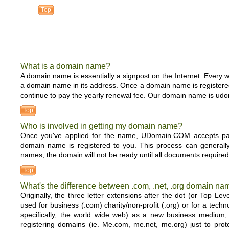
Top
What is a domain name?
A domain name is essentially a signpost on the Internet. Every
a domain name in its address. Once a domain name is registered 
continue to pay the yearly renewal fee. Our domain name is u
Top
Who is involved in getting my domain name?
Once you've applied for the name, UDomain.COM accepts paym
domain name is registered to you. This process can generall
names, the domain will not be ready until all documents required
Top
What's the difference between .com, .net, .org domain n
Originally, the three letter extensions after the dot (or To
used for business (.com) charity/non-profit (.org) or for a tec
specifically, the world wide web) as a new business medium, 
registering domains (ie. Me.com, me.net, me.org) just to prot