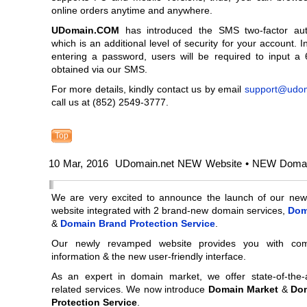
online orders anytime and anywhere.
UDomain.COM
has introduced the SMS two-factor auth
which is an additional level of security for your account. I
entering a password, users will be required to input a 
obtained via our SMS.
For more details, kindly contact us by email
support@udo
call us at (852) 2549-3777.
Top
10 Mar, 2016 UDomain.net NEW Website • NEW Domai
We are very excited to announce the launch of our new
website integrated with 2 brand-new domain services,
Dom
&
Domain Brand Protection Service
.
Our newly revamped website provides you with com
information & the new user-friendly interface.
As an expert in domain market, we offer state-of-the-
related services. We now introduce
Domain Market
&
Do
Protection Service
.