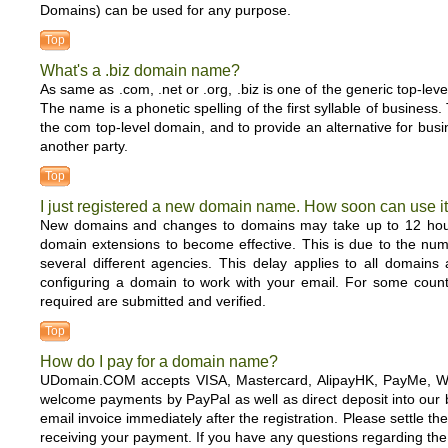
Domains) can be used for any purpose.
Top
What's a .biz domain name?
As same as .com, .net or .org, .biz is one of the generic top-lev
The name is a phonetic spelling of the first syllable of busine
the com top-level domain, and to provide an alternative for b
another party.
Top
I just registered a new domain name. How soon can use i
New domains and changes to domains may take up to 12 hour
domain extensions to become effective. This is due to the numb
several different agencies. This delay applies to all domains
configuring a domain to work with your email. For some count
required are submitted and verified.
Top
How do I pay for a domain name?
UDomain.COM accepts VISA, Mastercard, AlipayHK, PayMe, We
welcome payments by PayPal as well as direct deposit into our b
email invoice immediately after the registration. Please settle
receiving your payment. If you have any questions regarding t