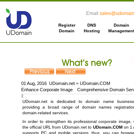
Email
sales@udomain
Register
DNS
Domain
Domain
Hosting
Managemen
01 Aug, 2016 UDomain.net = UDomain.COM
Enhance Corporate Image Comprehensive Domain Ser
UDomain.net is dedicated to domain name business
providing a broad range of domain names registratio
domain-related services.
In order to strengthen its professional corporate image
the official URL from UDomain.net to
UDomain.COM
on 1 
supports PC and mobile versions, thus, you can brows