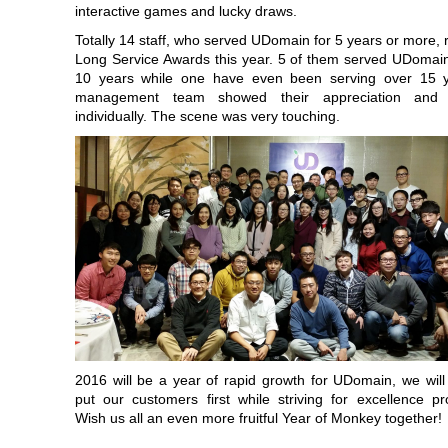
interactive games and lucky draws.
Totally 14 staff, who served UDomain for 5 years or more, 
Long Service Awards this year. 5 of them served UDomai
10 years while one have even been serving over 15 
management team showed their appreciation and r
individually. The scene was very touching.
2016 will be a year of rapid growth for UDomain, we will
put our customers first while striving for excellence pro
Wish us all an even more fruitful Year of Monkey together!